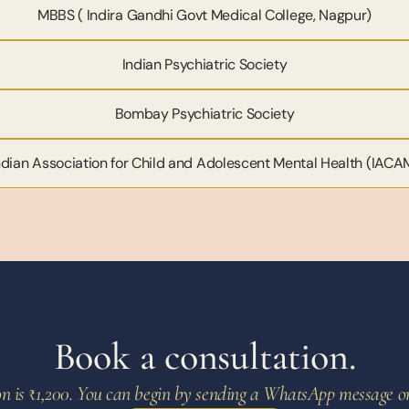
MBBS ( Indira Gandhi Govt Medical College, Nagpur)
Indian Psychiatric Society
Bombay Psychiatric Society
ndian Association for Child and Adolescent Mental Health (IACA
Book a consultation.
ion is ₹1,200. You can begin by sending a WhatsApp message or c