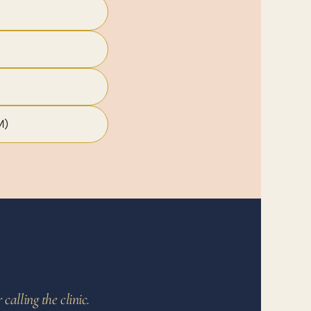
M)
alling the clinic.