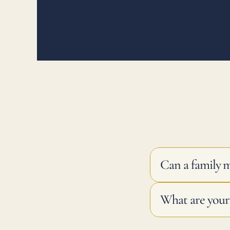
Can a family 
What are your 