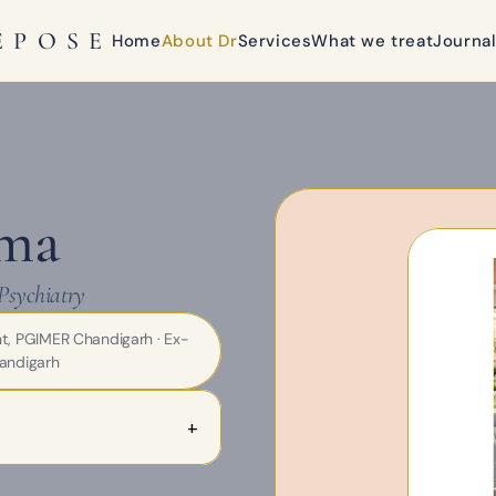
EPOSE
Home
About Dr
Services
What we treat
Journa
rma
Psychiatry
nt, PGIMER Chandigarh · Ex-
andigarh
+