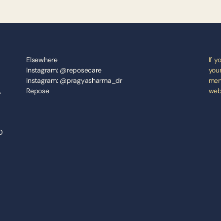
Elsewhere
If y
Instagram: @reposecare
your
Instagram: @pragyasharma_dr
ment
 
Repose
webs
 