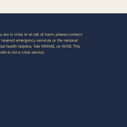
ou are in crisis or at risk of harm, please contact 
 nearest emergency services or the national 
al health helpline, Tele MANAS, on 14416. This 
ite is not a crisis service.