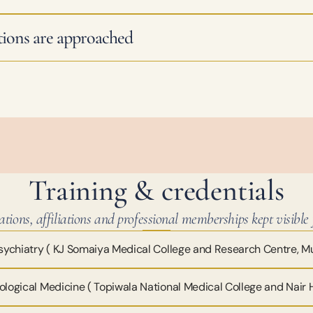
ions are approached
Training & credentials
ations, affiliations and professional memberships kept visible f
ychiatry ( KJ Somaiya Medical College and Research Centre, 
ological Medicine ( Topiwala National Medical College and Nair 