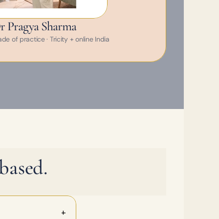
r Pragya Sharma
e of practice · Tricity + online India
based.
+