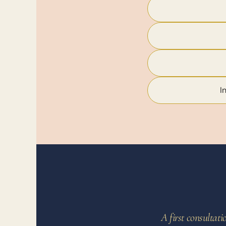
I
A first consultat