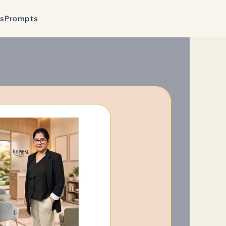
ls
Prompts