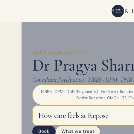
R
MEET YOUR DOCTOR
Dr Pragya Sha
Consultant Psychiatrist · MBBS · DPM · DNB 
MBBS · DPM · DNB (Psychiatry) · Ex-Senior Reside
Senior Resident, GMCH-32, Ch
How care feels at Repose
Book
What we treat