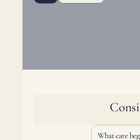
Consi
What care beg