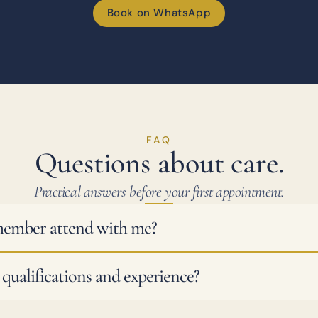
Book on WhatsApp
FAQ
Questions about care.
Practical answers before your first appointment.
member attend with me?
qualifications and experience?