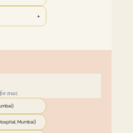
+
or trust.
Mumbai)
Hospital, Mumbai)