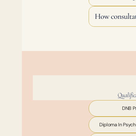
How consultat
Qualific
DNB Ps
Diploma In Psych