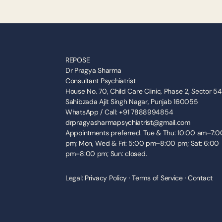
REPOSE
Dr Pragya Sharma
Consultant Psychiatrist
House No. 70, Child Care Clinic, Phase 2, Sector 54,
Sahibzada Ajit Singh Nagar, Punjab 160055
WhatsApp / Call: +91 7888994854
drpragyasharmapsychiatrist@gmail.com
Appointments preferred. Tue & Thu: 10:00 am–7:00
pm; Mon, Wed & Fri: 5:00 pm–8:00 pm; Sat: 6:00 
pm–8:00 pm; Sun: closed.
Legal: 
Privacy Policy
 · 
Terms of Service
 · 
Contact