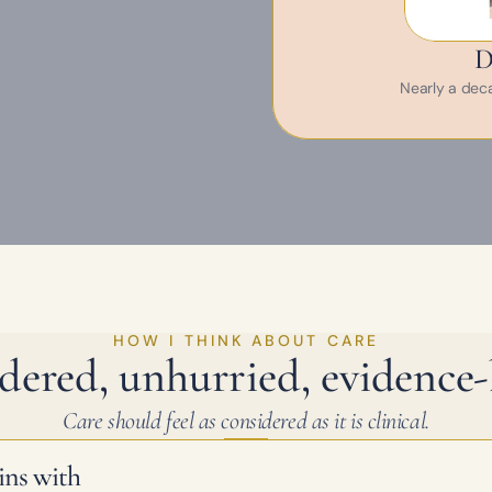
D
Nearly a decad
HOW I THINK ABOUT CARE
dered, unhurried, evidence-
Care should feel as considered as it is clinical.
ins with