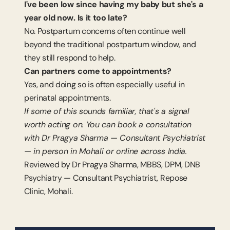
I've been low since having my baby but she's a 
year old now. Is it too late?
No. Postpartum concerns often continue well 
beyond the traditional postpartum window, and 
they still respond to help.
Can partners come to appointments?
Yes, and doing so is often especially useful in 
perinatal appointments.
If some of this sounds familiar, that's a signal 
worth acting on. You can book a consultation 
with Dr Pragya Sharma — Consultant Psychiatrist 
— in person in Mohali or online across India.
Reviewed by Dr Pragya Sharma, MBBS, DPM, DNB 
Psychiatry — Consultant Psychiatrist, Repose 
Clinic, Mohali.