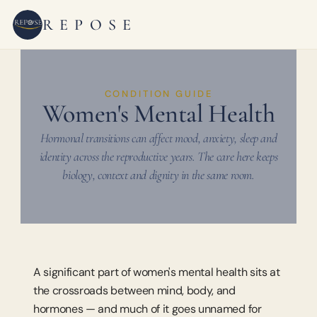
REPOSE
CONDITION GUIDE
Women's Mental Health
Hormonal transitions can affect mood, anxiety, sleep and
identity across the reproductive years. The care here keeps
biology, context and dignity in the same room.
A significant part of women's mental health sits at 
the crossroads between mind, body, and 
hormones — and much of it goes unnamed for 