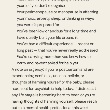
yourself you don't recognise
Your perimenopause or menopause is affecting 
your mood, anxiety, sleep, or thinking in ways 
you weren't prepared for
You've been low or anxious for a long time and 
have quietly built your life around it
You've had a difficult experience — recent or 
long past — that you've never really addressed
You're carrying more than you know how to 
carry and haven't asked for help yet
A note on urgency: if you're postpartum and are 
experiencing confusion, unusual beliefs, or 
thoughts of harming yourself or the baby, please 
reach out for psychiatric help today. If distress at 
any life stage is becoming hard to bear, or you're 
having thoughts of harming yourself, please reach 
out to a mental health professional this week 