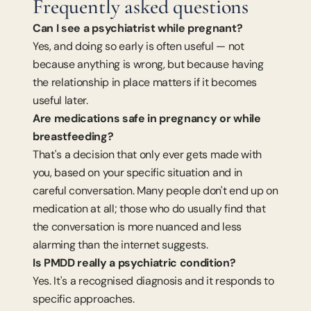
Frequently asked questions
Can I see a psychiatrist while pregnant?
Yes, and doing so early is often useful — not 
because anything is wrong, but because having 
the relationship in place matters if it becomes 
useful later.
Are medications safe in pregnancy or while 
breastfeeding?
That's a decision that only ever gets made with 
you, based on your specific situation and in 
careful conversation. Many people don't end up on 
medication at all; those who do usually find that 
the conversation is more nuanced and less 
alarming than the internet suggests.
Is PMDD really a psychiatric condition?
Yes. It's a recognised diagnosis and it responds to 
specific approaches.