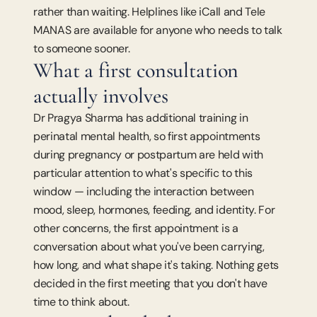
rather than waiting. Helplines like iCall and Tele 
MANAS are available for anyone who needs to talk 
to someone sooner.
What a first consultation 
actually involves
Dr Pragya Sharma has additional training in 
perinatal mental health, so first appointments 
during pregnancy or postpartum are held with 
particular attention to what's specific to this 
window — including the interaction between 
mood, sleep, hormones, feeding, and identity. For 
other concerns, the first appointment is a 
conversation about what you've been carrying, 
how long, and what shape it's taking. Nothing gets 
decided in the first meeting that you don't have 
time to think about.