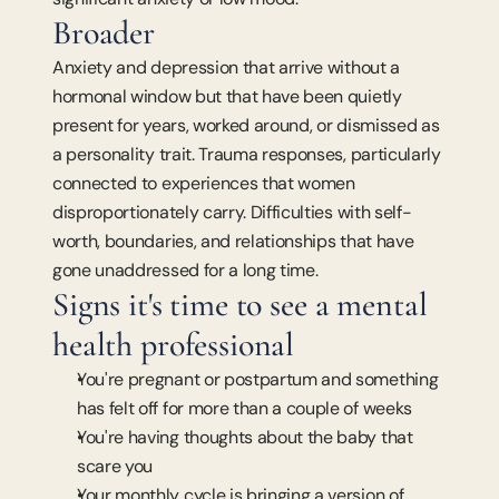
Broader
Anxiety and depression that arrive without a 
hormonal window but that have been quietly 
present for years, worked around, or dismissed as 
a personality trait. Trauma responses, particularly 
connected to experiences that women 
disproportionately carry. Difficulties with self-
worth, boundaries, and relationships that have 
gone unaddressed for a long time.
Signs it's time to see a mental 
health professional
You're pregnant or postpartum and something 
has felt off for more than a couple of weeks
You're having thoughts about the baby that 
scare you
Your monthly cycle is bringing a version of 