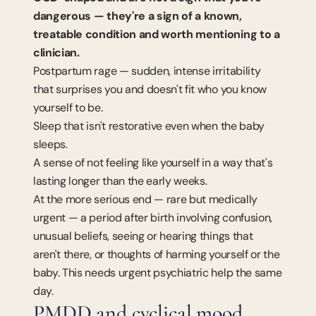
dangerous — they're a sign of a known, 
treatable condition and worth mentioning to a 
clinician.
Postpartum rage — sudden, intense irritability 
that surprises you and doesn't fit who you know 
yourself to be.
Sleep that isn't restorative even when the baby 
sleeps.
A sense of not feeling like yourself in a way that's 
lasting longer than the early weeks.
At the more serious end — rare but medically 
urgent — a period after birth involving confusion, 
unusual beliefs, seeing or hearing things that 
aren't there, or thoughts of harming yourself or the 
baby. This needs urgent psychiatric help the same 
day.
PMDD and cyclical mood 