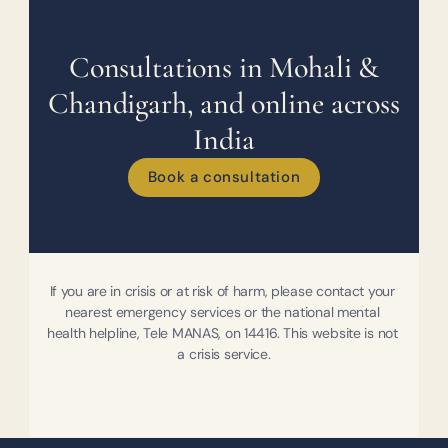
Consultations in Mohali &
Chandigarh, and online across
India
Book a consultation
If you are in crisis or at risk of harm, please contact your 
nearest emergency services or the national mental 
health helpline, Tele MANAS, on 14416. This website is not 
a crisis service.