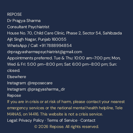
REPOSE
Dr Pragya Sharma
Consultant Psychiatrist
House No. 70, Child Care Clinic, Phase 2, Sector 54, Sahibzada 
Ajit Singh Nagar, Punjab 160055
WhatsApp / Call: +91 7888994854
drpragyasharmapsychiatrist@gmail.com
Appointments preferred. Tue & Thu: 10:00 am–7:00 pm; Mon, 
Wed & Fri: 5:00 pm–8:00 pm; Sat: 6:00 pm–8:00 pm; Sun: 
closed.
Elsewhere
Instagram: @reposecare
Instagram: @pragyasharma_dr
Repose
If you are in crisis or at risk of harm, please contact your nearest 
emergency services or the national mental health helpline, Tele 
MANAS, on 14416. This website is not a crisis service.
Legal: 
Privacy Policy
 · 
Terms of Service
 · 
Contact
© 2026 Repose. All rights reserved.