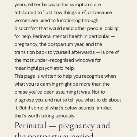
years, either because the symptoms are 
attributed to "just how things are", or because 
women are used to functioning through 
discomfort that would send other people looking 
for help. Perinatal mental health in particular — 
pregnancy, the postpartum year, and the 
transition back to yourself afterwards — is one of 
the most under-recognised windows for 
meaningful psychiatric help.
This page is written to help you recognise when 
what you're carrying might be more than the 
phase you've been assuming it was. Not to 
diagnose you, and not to tell you what to do about 
it. But if some of what's below sounds familiar, 
that's worth taking seriously.
Perinatal — pregnancy and 
the postpartum period