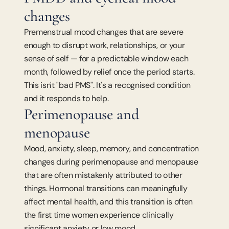
changes
Premenstrual mood changes that are severe 
enough to disrupt work, relationships, or your 
sense of self — for a predictable window each 
month, followed by relief once the period starts. 
This isn't "bad PMS". It's a recognised condition 
and it responds to help.
Perimenopause and 
menopause
Mood, anxiety, sleep, memory, and concentration 
changes during perimenopause and menopause 
that are often mistakenly attributed to other 
things. Hormonal transitions can meaningfully 
affect mental health, and this transition is often 
the first time women experience clinically 
significant anxiety or low mood.