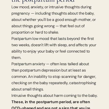
Low mood, anxiety, or intrusive thoughts during 
pregnancy — including thoughts about the baby, 
about whether you'll be a good enough mother, or 
about things going wrong — that feel out of 
proportion or hard to shake.
Postpartum low mood that lasts beyond the first 
two weeks, doesn't lift with sleep, and affects your 
ability to enjoy your baby or feel connected to 
them.
Postpartum anxiety — often less talked about 
than postpartum depression but at least as 
common. An inability to stop scanning for danger, 
checking on the baby repeatedly, catastrophising 
about small things.
Intrusive thoughts about harm coming to the baby. 
These, in the postpartum period, are often 
OCD-shaped and are not a sign that you're 